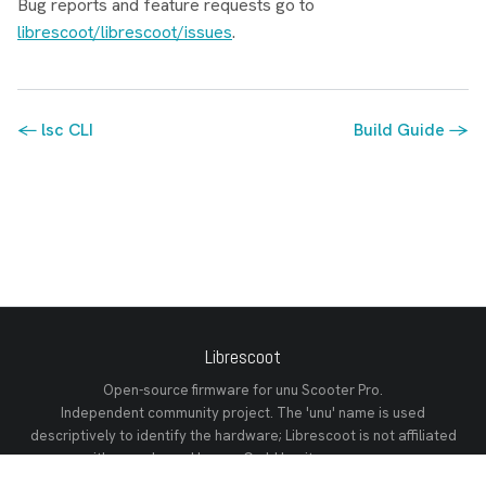
Bug reports and feature requests go to
librescoot/librescoot/issues
.
← lsc CLI
Build Guide →
Librescoot
Open-source firmware for unu Scooter Pro.
Independent community project. The 'unu' name is used
descriptively to identify the hardware; Librescoot is not affiliated
with or endorsed by unu GmbH or its successors.
GitHub
Discord
Releases
Documentation
Changelog
Tech Reference