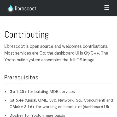
☰
Contributing
Librescoot is open source and welcomes contributions.
Most services are Go; the dashboard UI is Qt/C++. The
Yocto build system assembles the full OS image.
Prerequisites
Go 1.25+
for building MDB services
Qt 6.4+
(Quick, QML, Svg, Network, Sql, Concurrent) and
CMake 3.16+
for working on scootui-qt (dashboard UI)
Docker
for Yocto image builds