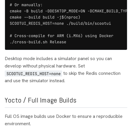
# Or manually:

cmake -B build -DDESKTOP_MODE=ON -DCMAKE_BUILD_TYPE=
cmake --build build -j$(nproc)

SCOOTUI_REDIS_HOST=none ./build/bin/scootui

# Cross-compile for ARM (i.MX6) using Docker

./cross-build.sh Release
Desktop mode includes a simulator panel so you can
develop without physical hardware. Set
to skip the Redis connection
SCOOTUI_REDIS_HOST=none
and use the simulator instead.
Yocto / Full Image Builds
Full OS image builds use Docker to ensure a reproducible
environment.