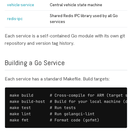
vehicle-service
Central vehicle state machine
Shared Redis IPC library used by all Go
redis-ipc
services
Each service is a self-contained Go module with its own git
repository and version tag history.
Building a Go Service
Each service has a standard Makefile. Build targets:
make build       # Cross-compile for ARM (target sco
make build-host  # Build for your local machine (dev
make test        # Run tests

make lint        # Run golangci-lint

make fmt         # Format code (gofmt)