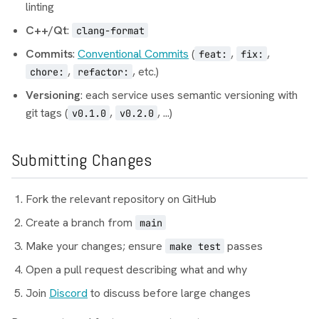
linting
C++/Qt
:
clang-format
Commits
:
Conventional Commits
(
,
,
feat:
fix:
,
, etc.)
chore:
refactor:
Versioning
: each service uses semantic versioning with
git tags (
,
, ...)
v0.1.0
v0.2.0
Submitting Changes
Fork the relevant repository on GitHub
Create a branch from
main
Make your changes; ensure
passes
make test
Open a pull request describing what and why
Join
Discord
to discuss before large changes