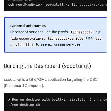
ssh root@<mdb-ip> journalctl -u librescoot-my-servi
systemd unit names
Librescoot services use the prefix
: e.g.
librescoot-
,
. Use
librescoot-alarm
librescoot-vehicle
lsc
to see all running services.
service list
Building the Dashboard (scootui-qt)
scootui-qt is a Qt 6/QML application targeting the DBC
(Dashboard Computer).
# Run on desktop with built-in simulator (no hardwar
./run-desktop.sh
