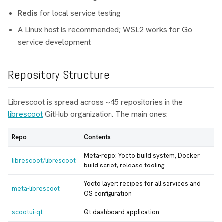
Redis
for local service testing
A Linux host is recommended; WSL2 works for Go
service development
Repository Structure
Librescoot is spread across ~45 repositories in the
librescoot
GitHub organization. The main ones:
Repo
Contents
Meta-repo: Yocto build system, Docker
librescoot/librescoot
build script, release tooling
Yocto layer: recipes for all services and
meta-librescoot
OS configuration
scootui-qt
Qt dashboard application