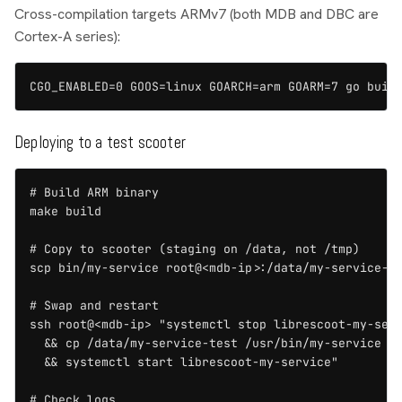
Cross-compilation targets ARMv7 (both MDB and DBC are
Cortex-A series):
CGO_ENABLED=0 GOOS=linux GOARCH=arm GOARM=7 go buil
Deploying to a test scooter
# Build ARM binary

make build

# Copy to scooter (staging on /data, not /tmp)

scp bin/my-service root@<mdb-ip>:/data/my-service-te
# Swap and restart

ssh root@<mdb-ip> "systemctl stop librescoot-my-serv
  && cp /data/my-service-test /usr/bin/my-service \

  && systemctl start librescoot-my-service"

# Check logs
