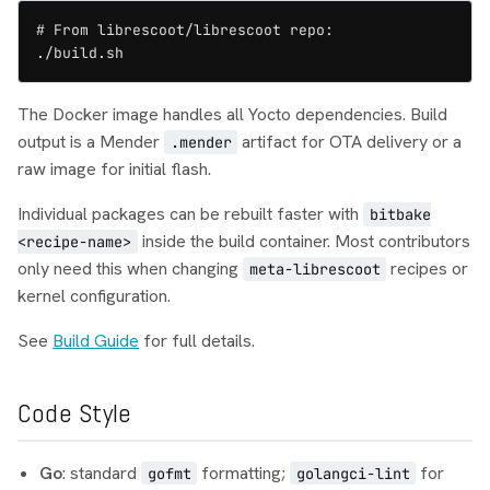
# From librescoot/librescoot repo:

./build.sh
The Docker image handles all Yocto dependencies. Build
output is a Mender
artifact for OTA delivery or a
.mender
raw image for initial flash.
Individual packages can be rebuilt faster with
bitbake
inside the build container. Most contributors
<recipe-name>
only need this when changing
recipes or
meta-librescoot
kernel configuration.
See
Build Guide
for full details.
Code Style
Go
: standard
formatting;
for
gofmt
golangci-lint