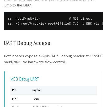
jump to the DBC:
ssh root@<mdb-ip>               # MDB direct

ssh -J root@<mdb-ip> root@192.168.7.2  # DBC via ju
UART Debug Access
Both boards expose a 3-pin UART debug header at 115200
baud, 8N1. No hardware flow control.
MDB Debug UART
Pin
Signal
Pin 1
GND