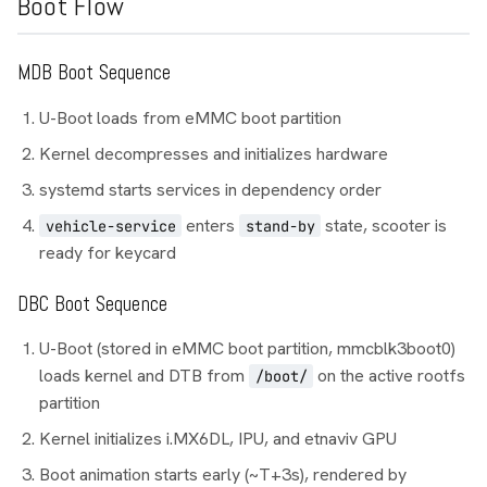
Boot Flow
MDB Boot Sequence
U-Boot loads from eMMC boot partition
Kernel decompresses and initializes hardware
systemd starts services in dependency order
enters
state, scooter is
vehicle-service
stand-by
ready for keycard
DBC Boot Sequence
U-Boot (stored in eMMC boot partition, mmcblk3boot0)
loads kernel and DTB from
on the active rootfs
/boot/
partition
Kernel initializes i.MX6DL, IPU, and etnaviv GPU
Boot animation starts early (~T+3s), rendered by