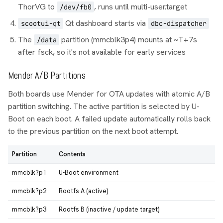
ThorVG to
, runs until multi-user.target
/dev/fb0
Qt dashboard starts via
scootui-qt
dbc-dispatcher
The
partition (mmcblk3p4) mounts at ~T+7s
/data
after fsck, so it's not available for early services
Mender A/B Partitions
Both boards use Mender for OTA updates with atomic A/B
partition switching. The active partition is selected by U-
Boot on each boot. A failed update automatically rolls back
to the previous partition on the next boot attempt.
Partition
Contents
mmcblk?p1
U-Boot environment
mmcblk?p2
Rootfs A (active)
mmcblk?p3
Rootfs B (inactive / update target)