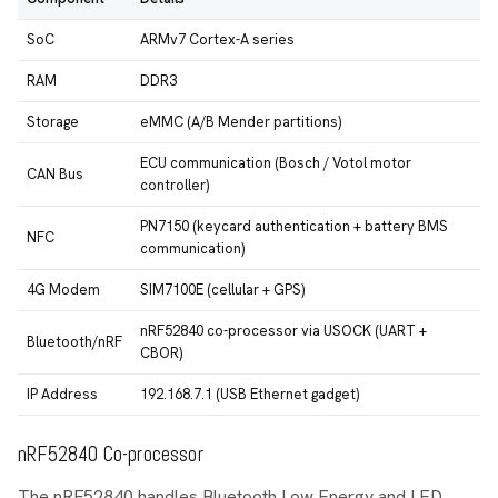
SoC
ARMv7 Cortex-A series
RAM
DDR3
Storage
eMMC (A/B Mender partitions)
ECU communication (Bosch / Votol motor
CAN Bus
controller)
PN7150 (keycard authentication + battery BMS
NFC
communication)
4G Modem
SIM7100E (cellular + GPS)
nRF52840 co-processor via USOCK (UART +
Bluetooth/nRF
CBOR)
IP Address
192.168.7.1 (USB Ethernet gadget)
nRF52840 Co-processor
The nRF52840 handles Bluetooth Low Energy and LED