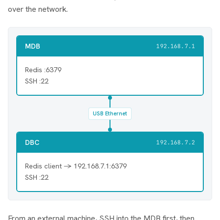
over the network.
MDB
192.168.7.1
Redis :6379
SSH :22
USB Ethernet
DBC
192.168.7.2
Redis client → 192.168.7.1:6379
SSH :22
From an external machine, SSH into the MDB first, then