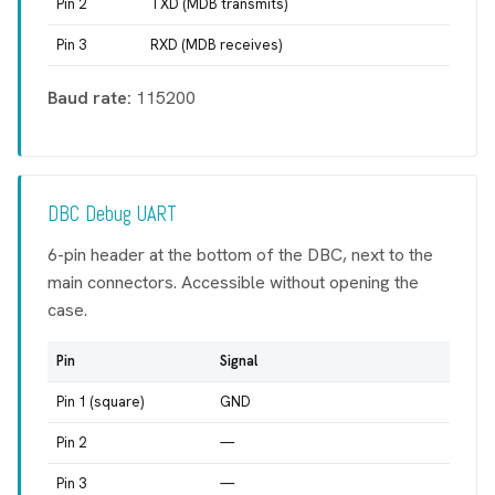
Pin 2
TXD (MDB transmits)
Pin 3
RXD (MDB receives)
Baud rate:
115200
DBC Debug UART
6-pin header at the bottom of the DBC, next to the
main connectors. Accessible without opening the
case.
Pin
Signal
Pin 1 (square)
GND
Pin 2
—
Pin 3
—