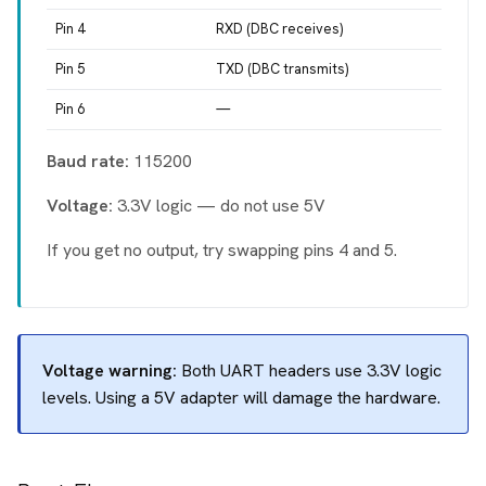
Pin 4
RXD (DBC receives)
Pin 5
TXD (DBC transmits)
Pin 6
—
Baud rate:
115200
Voltage:
3.3V logic — do not use 5V
If you get no output, try swapping pins 4 and 5.
Voltage warning:
Both UART headers use 3.3V logic
levels. Using a 5V adapter will damage the hardware.