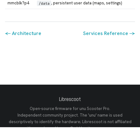
mmcblk?p4
, persistent user data (maps, settings)
/data
← Architecture
Services Reference →
Librescoot
Open-source firmware for unu Scooter Pro.
Independent community project. The 'unu' name is used
descriptively to identify the hardware; Librescoot is not affiliated
with or endorsed by unu GmbH or its successors.
GitHub
Discord
Releases
Documentation
Changelog
Tech Reference