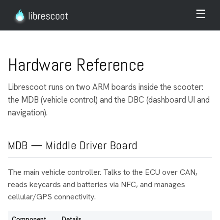
☰
Hardware Reference
Librescoot runs on two ARM boards inside the scooter:
the MDB (vehicle control) and the DBC (dashboard UI and
navigation).
MDB — Middle Driver Board
The main vehicle controller. Talks to the ECU over CAN,
reads keycards and batteries via NFC, and manages
cellular/GPS connectivity.
Component
Details