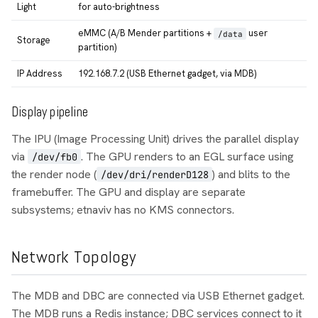
Light
for auto-brightness
eMMC (A/B Mender partitions +
user
/data
Storage
partition)
IP Address
192.168.7.2 (USB Ethernet gadget, via MDB)
Display pipeline
The IPU (Image Processing Unit) drives the parallel display
via
. The GPU renders to an EGL surface using
/dev/fb0
the render node (
) and blits to the
/dev/dri/renderD128
framebuffer. The GPU and display are separate
subsystems; etnaviv has no KMS connectors.
Network Topology
The MDB and DBC are connected via USB Ethernet gadget.
The MDB runs a Redis instance; DBC services connect to it