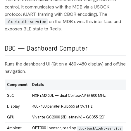
control. It communicates with the MDB via a USOCK
protocol (UART framing with CBOR encoding). The
on the MDB owns this interface and
bluetooth-service
exposes BLE state to Redis.
DBC — Dashboard Computer
Runs the dashboard UI (Qt on a 480×480 display) and offline
navigation.
Component
Details
SoC
NXP i.MX6DL — dual Cortex-A9 @ 800 MHz
Display
480×480 parallel RGB565 at 59.1 Hz
GPU
Vivante GC2000 (3D, etnaviv) + GC355 (2D)
Ambient
OPT3001 sensor, read by
dbc-backlight-service